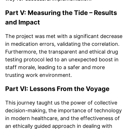
Part V: Measuring the Tide – Results
and Impact
The project was met with a significant decrease
in medication errors, validating the correlation.
Furthermore, the transparent and ethical drug
testing protocol led to an unexpected boost in
staff morale, leading to a safer and more
trusting work environment.
Part VI: Lessons From the Voyage
This journey taught us the power of collective
decision-making, the importance of technology
in modern healthcare, and the effectiveness of
an ethically guided approach in dealing with