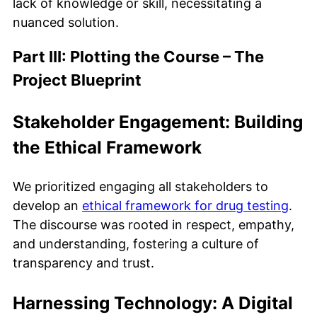
lack of knowledge or skill, necessitating a
nuanced solution.
Part III: Plotting the Course – The
Project Blueprint
Stakeholder Engagement: Building
the Ethical Framework
We prioritized engaging all stakeholders to
develop an
ethical framework for drug testing
.
The discourse was rooted in respect, empathy,
and understanding, fostering a culture of
transparency and trust.
Harnessing Technology: A Digital