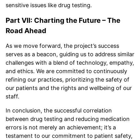
sensitive issues like drug testing.
Part VII: Charting the Future – The
Road Ahead
As we move forward, the project’s success
serves as a beacon, guiding us to address similar
challenges with a blend of technology, empathy,
and ethics. We are committed to continuously
refining our practices, prioritizing the safety of
our patients and the rights and wellbeing of our
staff.
In conclusion, the successful correlation
between drug testing and reducing medication
errors is not merely an achievement; it’s a
testament to our commitment to patient safety,