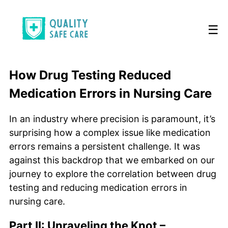
☰
How Drug Testing Reduced
Medication Errors in Nursing Care
In an industry where precision is paramount, it’s
surprising how a complex issue like medication
errors remains a persistent challenge. It was
against this backdrop that we embarked on our
journey to explore the correlation between drug
testing and reducing medication errors in
nursing care.
Part II: Unraveling the Knot –