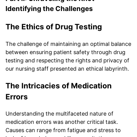
Identifying the Challenges
The Ethics of Drug Testing
The challenge of maintaining an optimal balance
between ensuring patient safety through drug
testing and respecting the rights and privacy of
our nursing staff presented an ethical labyrinth.
The Intricacies of Medication
Errors
Understanding the multifaceted nature of
medication errors was another critical task.
Causes can range from fatigue and stress to