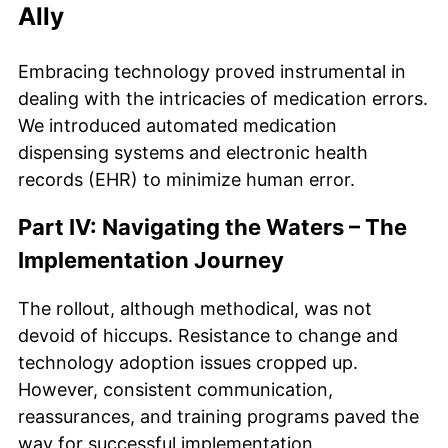
Ally
Embracing technology proved instrumental in
dealing with the intricacies of medication errors.
We introduced automated medication
dispensing systems and electronic health
records (EHR) to minimize human error.
Part IV: Navigating the Waters – The
Implementation Journey
The rollout, although methodical, was not
devoid of hiccups. Resistance to change and
technology adoption issues cropped up.
However, consistent communication,
reassurances, and training programs paved the
way for successful implementation.