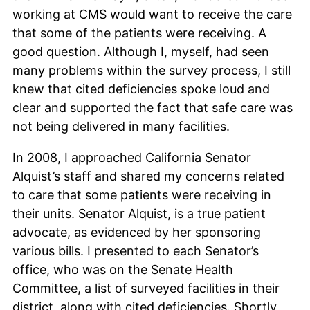
working at CMS would want to receive the care
that some of the patients were receiving. A
good question. Although I, myself, had seen
many problems within the survey process, I still
knew that cited deficiencies spoke loud and
clear and supported the fact that safe care was
not being delivered in many facilities.
In 2008, I approached California Senator
Alquist’s staff and shared my concerns related
to care that some patients were receiving in
their units. Senator Alquist, is a true patient
advocate, as evidenced by her sponsoring
various bills. I presented to each Senator’s
office, who was on the Senate Health
Committee, a list of surveyed facilities in their
district, along with cited deficiencies. Shortly,