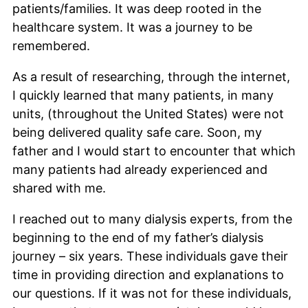
patients/families. It was deep rooted in the
healthcare system. It was a journey to be
remembered.
As a result of researching, through the internet,
I quickly learned that many patients, in many
units, (throughout the United States) were not
being delivered quality safe care. Soon, my
father and I would start to encounter that which
many patients had already experienced and
shared with me.
I reached out to many dialysis experts, from the
beginning to the end of my father’s dialysis
journey – six years. These individuals gave their
time in providing direction and explanations to
our questions. If it was not for these individuals,