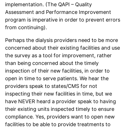
implementation. (The QAPI – Quality
Assessment and Performance Improvement
program is imperative in order to prevent errors
from continuing).
Perhaps the dialysis providers need to be more
concerned about their existing facilities and use
the survey as a tool for improvement, rather
than being concerned about the timely
inspection of their new facilities, in order to
open in time to serve patients. We hear the
providers speak to states/CMS for not
inspecting their new facilities in time, but we
have NEVER heard a provider speak to having
their existing units inspected timely to ensure
compliance. Yes, providers want to open new
facilities to be able to provide treatments to