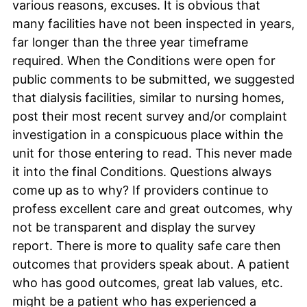
various reasons, excuses. It is obvious that
many facilities have not been inspected in years,
far longer than the three year timeframe
required. When the Conditions were open for
public comments to be submitted, we suggested
that dialysis facilities, similar to nursing homes,
post their most recent survey and/or complaint
investigation in a conspicuous place within the
unit for those entering to read. This never made
it into the final Conditions. Questions always
come up as to why? If providers continue to
profess excellent care and great outcomes, why
not be transparent and display the survey
report. There is more to quality safe care then
outcomes that providers speak about. A patient
who has good outcomes, great lab values, etc.
might be a patient who has experienced a