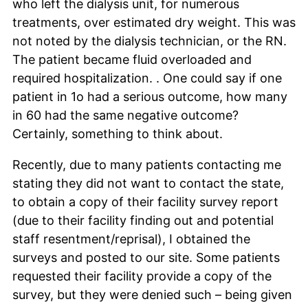
who left the dialysis unit, for numerous
treatments, over estimated dry weight. This was
not noted by the dialysis technician, or the RN.
The patient became fluid overloaded and
required hospitalization. . One could say if one
patient in 1o had a serious outcome, how many
in 60 had the same negative outcome?
Certainly, something to think about.
Recently, due to many patients contacting me
stating they did not want to contact the state,
to obtain a copy of their facility survey report
(due to their facility finding out and potential
staff resentment/reprisal), I obtained the
surveys and posted to our site. Some patients
requested their facility provide a copy of the
survey, but they were denied such – being given