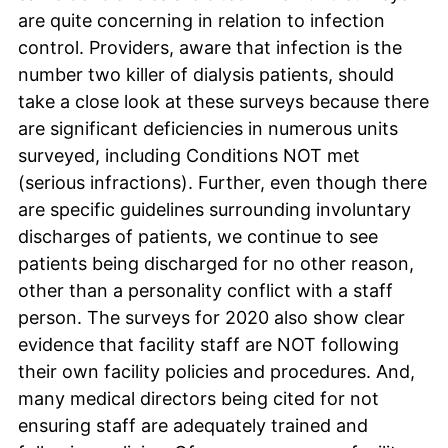
are quite concerning in relation to infection
control. Providers, aware that infection is the
number two killer of dialysis patients, should
take a close look at these surveys because there
are significant deficiencies in numerous units
surveyed, including Conditions NOT met
(serious infractions). Further, even though there
are specific guidelines surrounding involuntary
discharges of patients, we continue to see
patients being discharged for no other reason,
other than a personality conflict with a staff
person. The surveys for 2020 also show clear
evidence that facility staff are NOT following
their own facility policies and procedures. And,
many medical directors being cited for not
ensuring staff are adequately trained and