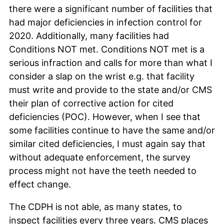
there were a significant number of facilities that
had major deficiencies in infection control for
2020. Additionally, many facilities had
Conditions NOT met. Conditions NOT met is a
serious infraction and calls for more than what I
consider a slap on the wrist e.g. that facility
must write and provide to the state and/or CMS
their plan of corrective action for cited
deficiencies (POC). However, when I see that
some facilities continue to have the same and/or
similar cited deficiencies, I must again say that
without adequate enforcement, the survey
process might not have the teeth needed to
effect change.
The CDPH is not able, as many states, to
inspect facilities every three years. CMS places