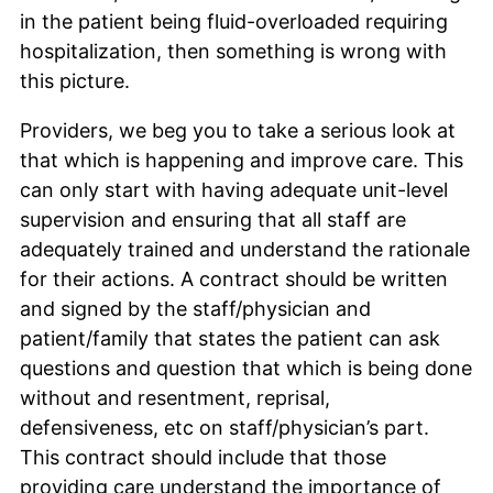
in the patient being fluid-overloaded requiring
hospitalization, then something is wrong with
this picture.
Providers, we beg you to take a serious look at
that which is happening and improve care. This
can only start with having adequate unit-level
supervision and ensuring that all staff are
adequately trained and understand the rationale
for their actions. A contract should be written
and signed by the staff/physician and
patient/family that states the patient can ask
questions and question that which is being done
without and resentment, reprisal,
defensiveness, etc on staff/physician’s part.
This contract should include that those
providing care understand the importance of