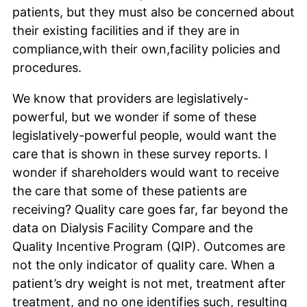
patients, but they must also be concerned about
their existing facilities and if they are in
compliance,with their own,facility policies and
procedures.
We know that providers are legislatively-
powerful, but we wonder if some of these
legislatively-powerful people, would want the
care that is shown in these survey reports. I
wonder if shareholders would want to receive
the care that some of these patients are
receiving? Quality care goes far, far beyond the
data on Dialysis Facility Compare and the
Quality Incentive Program (QIP). Outcomes are
not the only indicator of quality care. When a
patient’s dry weight is not met, treatment after
treatment, and no one identifies such, resulting