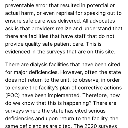
preventable error that resulted in potential or
actual harm, or even reprisal for speaking out to
ensure safe care was delivered. All advocates
ask is that providers realize and understand that
there are facilities that have staff that do not
provide quality safe patient care. This is
evidenced in the surveys that are on this site.
There are dialysis facilities that have been cited
for major deficiencies. However, often the state
does not return to the unit, to observe, in order
to ensure the facility’s plan of corrective actions
(POC) have been implemented. Therefore, how
do we know that this is happening? There are
surveys where the state has cited serious
deficiencies and upon return to the facility, the
same deficiencies are cited. The 2020 surveys