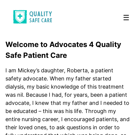
☰
Welcome to Advocates 4 Quality
Safe Patient Care
I am Mickey’s daughter, Roberta, a patient
safety advocate. When my father started
dialysis, my basic knowledge of this treatment
was nil. Because I had, for years, been a patient
advocate, I knew that my father and I needed to
be educated – this was his life. Through my
entire nursing career, I encouraged patients, and
their loved ones, to ask questions in order to