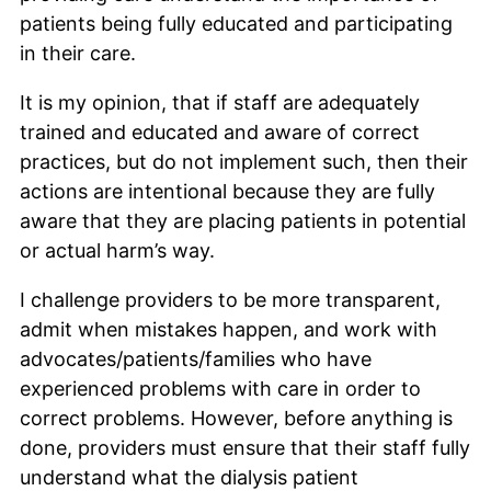
patients being fully educated and participating
in their care.
It is my opinion, that if staff are adequately
trained and educated and aware of correct
practices, but do not implement such, then their
actions are intentional because they are fully
aware that they are placing patients in potential
or actual harm’s way.
I challenge providers to be more transparent,
admit when mistakes happen, and work with
advocates/patients/families who have
experienced problems with care in order to
correct problems. However, before anything is
done, providers must ensure that their staff fully
understand what the dialysis patient