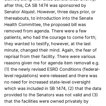
after this, CA SB 1474 was sponsored by
Senator Alquist. However, three days prior, or
thereabouts, to introduction into the Senate
Health Committee, the proposed bill was
removed from agenda. There were a few
patients, who had the courage to come forth;
they wanted to testify, however, at the last
minute, changed their mind. Again, the fear of
reprisal from their facility. There were various
reasons given me for agenda item removall e.g.
(1) the newly revised ESRD Conditions (federal-
level regulations) were released and there was
no need for increased state-level oversight
which was included in SB 1474, (2) that the data
provided to the Senators was not valid and (3)
that the facilities were owned privately by