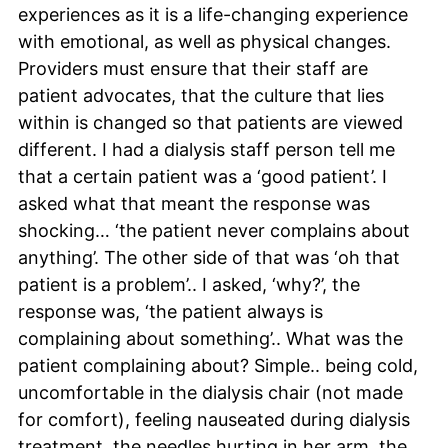
experiences as it is a life-changing experience
with emotional, as well as physical changes.
Providers must ensure that their staff are
patient advocates, that the culture that lies
within is changed so that patients are viewed
different. I had a dialysis staff person tell me
that a certain patient was a ‘good patient’. I
asked what that meant the response was
shocking… ‘the patient never complains about
anything’. The other side of that was ‘oh that
patient is a problem’.. I asked, ‘why?’, the
response was, ‘the patient always is
complaining about something’.. What was the
patient complaining about? Simple.. being cold,
uncomfortable in the dialysis chair (not made
for comfort), feeling nauseated during dialysis
treatment, the needles hurting in her arm, the