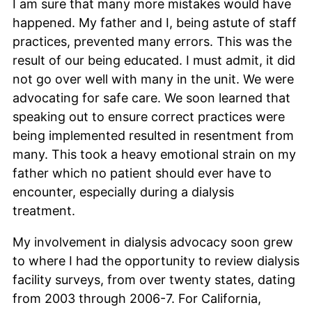
I am sure that many more mistakes would have
happened. My father and I, being astute of staff
practices, prevented many errors. This was the
result of our being educated. I must admit, it did
not go over well with many in the unit. We were
advocating for safe care. We soon learned that
speaking out to ensure correct practices were
being implemented resulted in resentment from
many. This took a heavy emotional strain on my
father which no patient should ever have to
encounter, especially during a dialysis
treatment.
My involvement in dialysis advocacy soon grew
to where I had the opportunity to review dialysis
facility surveys, from over twenty states, dating
from 2003 through 2006-7. For California,