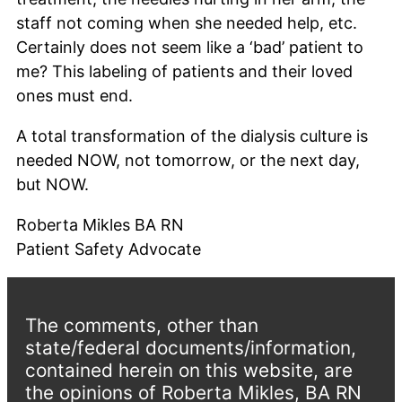
staff not coming when she needed help, etc.
Certainly does not seem like a ‘bad’ patient to
me? This labeling of patients and their loved
ones must end.
A total transformation of the dialysis culture is
needed NOW, not tomorrow, or the next day,
but NOW.
Roberta Mikles BA RN
Patient Safety Advocate
The comments, other than
state/federal documents/information,
contained herein on this website, are
the opinions of Roberta Mikles, BA RN