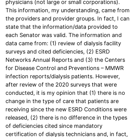
physicians (not large or small corporations).
This information, my understanding, came from
the providers and provider groups. In fact, I can
state that the information/data provided to
each Senator was valid. The information and
data came from: (1) review of dialysis facility
surveys and cited deficiencies, (2) ESRD
Networks Annual Reports and (3) the Centers
for Disease Control and Preventions – MMWR
infection reports/dialysis patients. However,
after review of the 2020 surveys that were
conducted, it is my opinion that (1) there is no
change in the type of care that patients are
receiving since the new ESRD Conditions were
released, (2) there is no difference in the types
of deficiencies cited since mandatory
certification of dialysis technicians and, in fact,