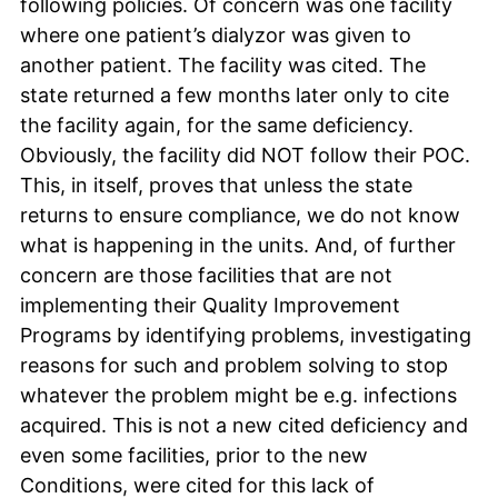
following policies. Of concern was one facility
where one patient’s dialyzor was given to
another patient. The facility was cited. The
state returned a few months later only to cite
the facility again, for the same deficiency.
Obviously, the facility did NOT follow their POC.
This, in itself, proves that unless the state
returns to ensure compliance, we do not know
what is happening in the units. And, of further
concern are those facilities that are not
implementing their Quality Improvement
Programs by identifying problems, investigating
reasons for such and problem solving to stop
whatever the problem might be e.g. infections
acquired. This is not a new cited deficiency and
even some facilities, prior to the new
Conditions, were cited for this lack of