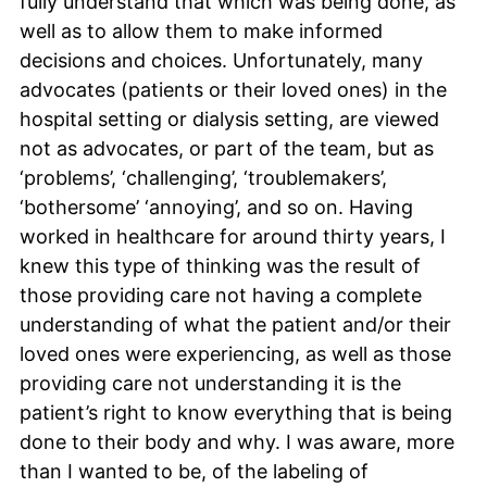
fully understand that which was being done, as
well as to allow them to make informed
decisions and choices. Unfortunately, many
advocates (patients or their loved ones) in the
hospital setting or dialysis setting, are viewed
not as advocates, or part of the team, but as
‘problems’, ‘challenging’, ‘troublemakers’,
‘bothersome’ ‘annoying’, and so on. Having
worked in healthcare for around thirty years, I
knew this type of thinking was the result of
those providing care not having a complete
understanding of what the patient and/or their
loved ones were experiencing, as well as those
providing care not understanding it is the
patient’s right to know everything that is being
done to their body and why. I was aware, more
than I wanted to be, of the labeling of