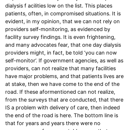
dialysis f acilities low on the list. This places
patients, often, in compromised situations. It is
evident, in my opinion, that we can not rely on
providers self-monitoring, as evidenced by
facility survey findings. It is even frightening,
and many advocates fear, that one day dialysis
providers might, in fact, be told ‘you can now
self-monitor’. If government agencies, as well as
providers, can not realize that many facilities
have major problems, and that patients lives are
at stake, then we have come to the end of the
road. If these aformentioned can not realize,
from the surveys that are conducted, that there
IS a problem with delivery of care, then indeed
the end of the road is here. The bottom line is
that for years and years there were no