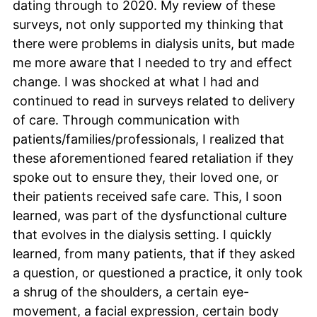
dating through to 2020. My review of these
surveys, not only supported my thinking that
there were problems in dialysis units, but made
me more aware that I needed to try and effect
change. I was shocked at what I had and
continued to read in surveys related to delivery
of care. Through communication with
patients/families/professionals, I realized that
these aforementioned feared retaliation if they
spoke out to ensure they, their loved one, or
their patients received safe care. This, I soon
learned, was part of the dysfunctional culture
that evolves in the dialysis setting. I quickly
learned, from many patients, that if they asked
a question, or questioned a practice, it only took
a shrug of the shoulders, a certain eye-
movement, a facial expression, certain body