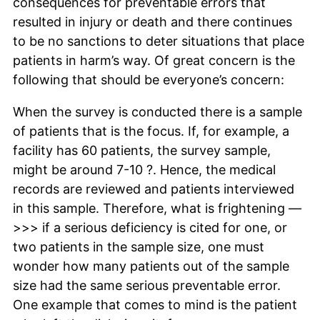
consequences for preventable errors that
resulted in injury or death and there continues
to be no sanctions to deter situations that place
patients in harm’s way. Of great concern is the
following that should be everyone’s concern:
When the survey is conducted there is a sample
of patients that is the focus. If, for example, a
facility has 60 patients, the survey sample,
might be around 7-10 ?. Hence, the medical
records are reviewed and patients interviewed
in this sample. Therefore, what is frightening —
>>> if a serious deficiency is cited for one, or
two patients in the sample size, one must
wonder how many patients out of the sample
size had the same serious preventable error.
One example that comes to mind is the patient