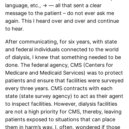
language, etc., -> — all that sent a clear
message to the patient – do not ever ask me
again. This I heard over and over and continue
to hear.
After communicating, for six years, with state
and federal individuals connected to the world
of dialysis, I knew that something needed to be
done. The federal agency, CMS (Centers for
Medicare and Medicaid Services) was to protect
patients and ensure that facilities were surveyed
every three years. CMS contracts with each
state (state survey agency) to act as their agent
to inspect facilities. However, dialysis facilities
are not a high priority for CMS, thereby, leaving
patients exposed to situations that can place
them in harm’s way. I, often, wondered if those