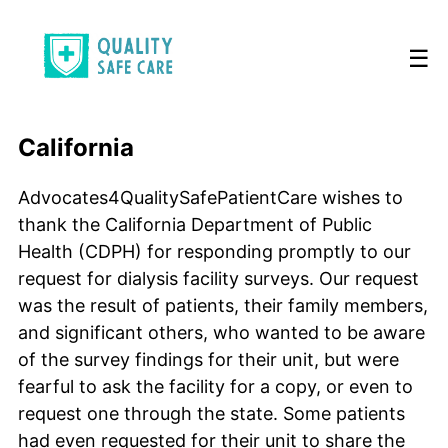
☰
California
Advocates4QualitySafePatientCare wishes to
thank the California Department of Public
Health (CDPH) for responding promptly to our
request for dialysis facility surveys. Our request
was the result of patients, their family members,
and significant others, who wanted to be aware
of the survey findings for their unit, but were
fearful to ask the facility for a copy, or even to
request one through the state. Some patients
had even requested for their unit to share the