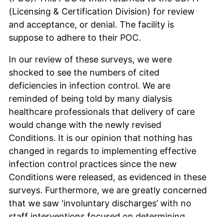
(Licensing & Certification Division) for review
and acceptance, or denial. The facility is
suppose to adhere to their POC.
In our review of these surveys, we were
shocked to see the numbers of cited
deficiencies in infection control. We are
reminded of being told by many dialysis
healthcare professionals that delivery of care
would change with the newly revised
Conditions. It is our opinion that nothing has
changed in regards to implementing effective
infection control practices since the new
Conditions were released, as evidenced in these
surveys. Furthermore, we are greatly concerned
that we saw ‘involuntary discharges’ with no
staff interventions focused on determining