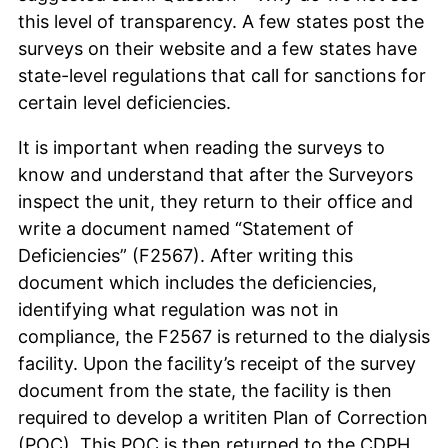
this level of transparency. A few states post the
surveys on their website and a few states have
state-level regulations that call for sanctions for
certain level deficiencies.
It is important when reading the surveys to
know and understand that after the Surveyors
inspect the unit, they return to their office and
write a document named “Statement of
Deficiencies” (F2567). After writing this
document which includes the deficiencies,
identifying what regulation was not in
compliance, the F2567 is returned to the dialysis
facility. Upon the facility’s receipt of the survey
document from the state, the facility is then
required to develop a writiten Plan of Correction
(POC). This POC is then returned to the CDPH