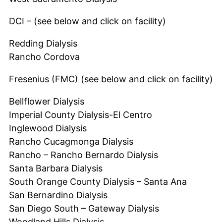
DCI – (see below and click on facility)
Redding Dialysis
Rancho Cordova
Fresenius (FMC) (see below and click on facility)
Bellflower Dialysis
Imperial County Dialysis-El Centro
Inglewood Dialysis
Rancho Cucagmonga Dialysis
Rancho – Rancho Bernardo Dialysis
Santa Barbara Dialysis
South Orange County Dialysis – Santa Ana
San Bernardino Dialysis
San Diego South – Gateway Dialysis
Woodland Hills Dialysis