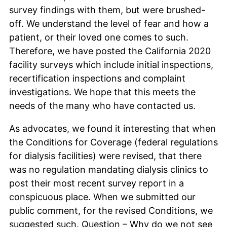
survey findings with them, but were brushed-
off. We understand the level of fear and how a
patient, or their loved one comes to such.
Therefore, we have posted the California 2020
facility surveys which include initial inspections,
recertification inspections and complaint
investigations. We hope that this meets the
needs of the many who have contacted us.
As advocates, we found it interesting that when
the Conditions for Coverage (federal regulations
for dialysis facilities) were revised, that there
was no regulation mandating dialysis clinics to
post their most recent survey report in a
conspicuous place. When we submitted our
public comment, for the revised Conditions, we
suggested such. Question – Why do we not see