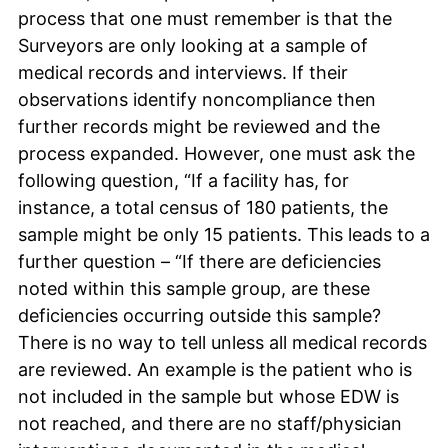
process that one must remember is that the
Surveyors are only looking at a sample of
medical records and interviews. If their
observations identify noncompliance then
further records might be reviewed and the
process expanded. However, one must ask the
following question, “If a facility has, for
instance, a total census of 180 patients, the
sample might be only 15 patients. This leads to a
further question – “If there are deficiencies
noted within this sample group, are these
deficiencies occurring outside this sample?
There is no way to tell unless all medical records
are reviewed. An example is the patient who is
not included in the sample but whose EDW is
not reached, and there are no staff/physician