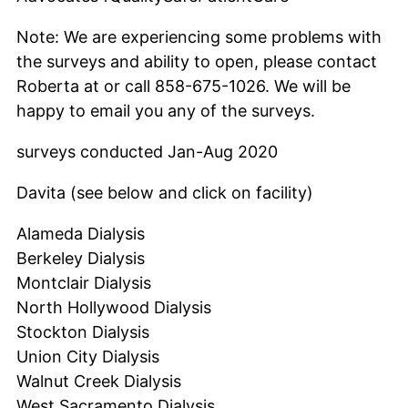
Note: We are experiencing some problems with
the surveys and ability to open, please contact
Roberta at or call 858-675-1026. We will be
happy to email you any of the surveys.
surveys conducted Jan-Aug 2020
Davita (see below and click on facility)
Alameda Dialysis
Berkeley Dialysis
Montclair Dialysis
North Hollywood Dialysis
Stockton Dialysis
Union City Dialysis
Walnut Creek Dialysis
West Sacramento Dialysis