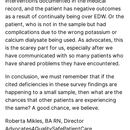
interventions documented in the medical
record, and the patient has negative outcomes
as a result of continually being over EDW. Or the
patient, who is not in the sample but had
complications due to the wrong potassium or
calcium dialysate being used. As advocates, this
is the scarey part for us, especially after we
have communicated with so many patients who
have shared problems they have encountered.
In conclusion, we must remember that if the
cited deficiencies in these survey findings are
happening to a small sample, then what are the
chances that other patients are experiencing
the same? A good chance, we believe.
Roberta Mikles, BA RN, Director
Advocates4QualitySafePatientCare