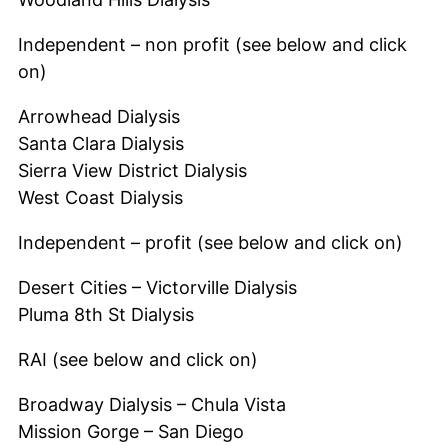
Independent – non profit (see below and click
on)
Arrowhead Dialysis
Santa Clara Dialysis
Sierra View District Dialysis
West Coast Dialysis
Independent – profit (see below and click on)
Desert Cities – Victorville Dialysis
Pluma 8th St Dialysis
RAI (see below and click on)
Broadway Dialysis – Chula Vista
Mission Gorge – San Diego