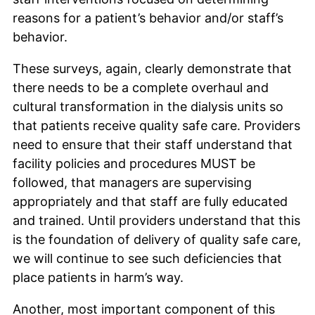
reasons for a patient’s behavior and/or staff’s
behavior.
These surveys, again, clearly demonstrate that
there needs to be a complete overhaul and
cultural transformation in the dialysis units so
that patients receive quality safe care. Providers
need to ensure that their staff understand that
facility policies and procedures MUST be
followed, that managers are supervising
appropriately and that staff are fully educated
and trained. Until providers understand that this
is the foundation of delivery of quality safe care,
we will continue to see such deficiencies that
place patients in harm’s way.
Another, most important component of this