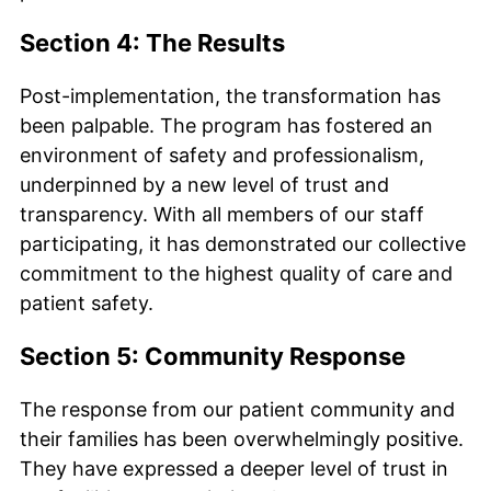
Section 4: The Results
Post-implementation, the transformation has
been palpable. The program has fostered an
environment of safety and professionalism,
underpinned by a new level of trust and
transparency. With all members of our staff
participating, it has demonstrated our collective
commitment to the highest quality of care and
patient safety.
Section 5: Community Response
The response from our patient community and
their families has been overwhelmingly positive.
They have expressed a deeper level of trust in