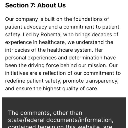
Section 7: About Us
Our company is built on the foundations of
patient advocacy and a commitment to patient
safety. Led by Roberta, who brings decades of
experience in healthcare, we understand the
intricacies of the healthcare system. Her
personal experiences and determination have
been the driving force behind our mission. Our
initiatives are a reflection of our commitment to
redefine patient safety, promote transparency,
and ensure the highest quality of care.
The comments, other than
state/federal documents/information,
contained herein on this website, are