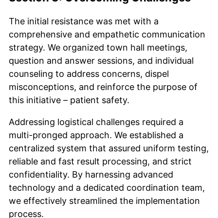
The initial resistance was met with a
comprehensive and empathetic communication
strategy. We organized town hall meetings,
question and answer sessions, and individual
counseling to address concerns, dispel
misconceptions, and reinforce the purpose of
this initiative – patient safety.
Addressing logistical challenges required a
multi-pronged approach. We established a
centralized system that assured uniform testing,
reliable and fast result processing, and strict
confidentiality. By harnessing advanced
technology and a dedicated coordination team,
we effectively streamlined the implementation
process.