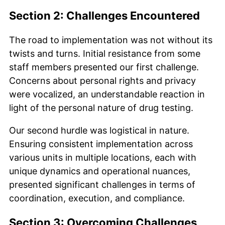
Section 2: Challenges Encountered
The road to implementation was not without its
twists and turns. Initial resistance from some
staff members presented our first challenge.
Concerns about personal rights and privacy
were vocalized, an understandable reaction in
light of the personal nature of drug testing.
Our second hurdle was logistical in nature.
Ensuring consistent implementation across
various units in multiple locations, each with
unique dynamics and operational nuances,
presented significant challenges in terms of
coordination, execution, and compliance.
Section 3: Overcoming Challenges