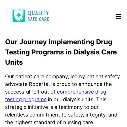
☰
Our Journey Implementing Drug
Testing Programs in Dialysis Care
Units
Our patient care company, led by patient safety
advocate Roberta, is proud to announce the
successful roll-out of
comprehensive drug
testing programs
in our dialysis units. This
strategic initiative is a testimony to our
relentless commitment to safety, integrity, and
the highest standard of nursing care.