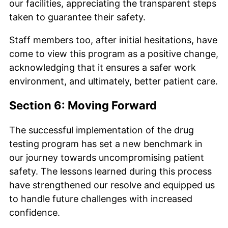
our facilities, appreciating the transparent steps
taken to guarantee their safety.
Staff members too, after initial hesitations, have
come to view this program as a positive change,
acknowledging that it ensures a safer work
environment, and ultimately, better patient care.
Section 6: Moving Forward
The successful implementation of the drug
testing program has set a new benchmark in
our journey towards uncompromising patient
safety. The lessons learned during this process
have strengthened our resolve and equipped us
to handle future challenges with increased
confidence.