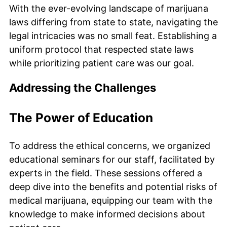
With the ever-evolving landscape of marijuana
laws differing from state to state, navigating the
legal intricacies was no small feat. Establishing a
uniform protocol that respected state laws
while prioritizing patient care was our goal.
Addressing the Challenges
The Power of Education
To address the ethical concerns, we organized
educational seminars for our staff, facilitated by
experts in the field. These sessions offered a
deep dive into the benefits and potential risks of
medical marijuana, equipping our team with the
knowledge to make informed decisions about