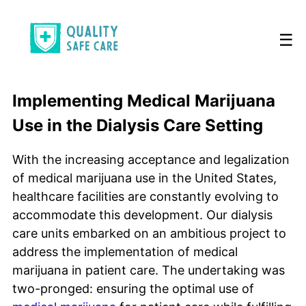
☰
Implementing Medical Marijuana
Use in the Dialysis Care Setting
With the increasing acceptance and legalization
of medical marijuana use in the United States,
healthcare facilities are constantly evolving to
accommodate this development. Our dialysis
care units embarked on an ambitious project to
address the implementation of medical
marijuana in patient care. The undertaking was
two-pronged: ensuring the optimal use of