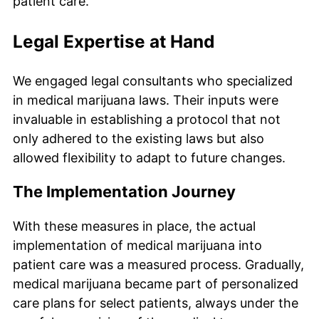
patient care.
Legal Expertise at Hand
We engaged legal consultants who specialized
in medical marijuana laws. Their inputs were
invaluable in establishing a protocol that not
only adhered to the existing laws but also
allowed flexibility to adapt to future changes.
The Implementation Journey
With these measures in place, the actual
implementation of medical marijuana into
patient care was a measured process. Gradually,
medical marijuana became part of personalized
care plans for select patients, always under the