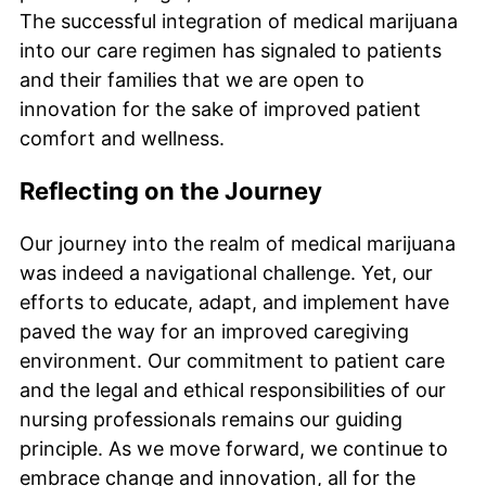
The successful integration of medical marijuana
into our care regimen has signaled to patients
and their families that we are open to
innovation for the sake of improved patient
comfort and wellness.
Reflecting on the Journey
Our journey into the realm of medical marijuana
was indeed a navigational challenge. Yet, our
efforts to educate, adapt, and implement have
paved the way for an improved caregiving
environment. Our commitment to patient care
and the legal and ethical responsibilities of our
nursing professionals remains our guiding
principle. As we move forward, we continue to
embrace change and innovation, all for the