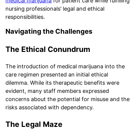
medical marijuana
for patient care while fulfilling
nursing professionals’ legal and ethical
responsibilities.
Navigating the Challenges
The Ethical Conundrum
The introduction of medical marijuana into the
care regimen presented an initial ethical
dilemma. While its therapeutic benefits were
evident, many staff members expressed
concerns about the potential for misuse and the
risks associated with dependency.
The Legal Maze