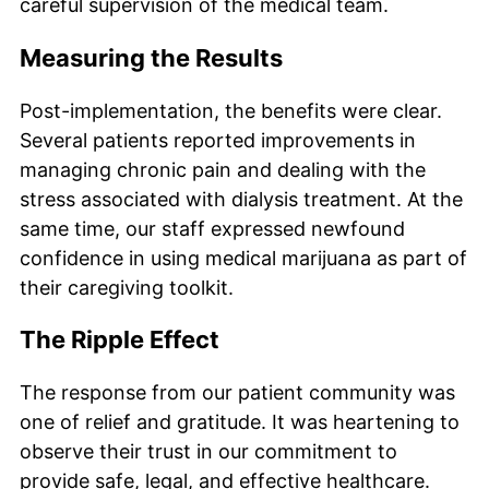
careful supervision of the medical team.
Measuring the Results
Post-implementation, the benefits were clear.
Several patients reported improvements in
managing chronic pain and dealing with the
stress associated with dialysis treatment. At the
same time, our staff expressed newfound
confidence in using medical marijuana as part of
their caregiving toolkit.
The Ripple Effect
The response from our patient community was
one of relief and gratitude. It was heartening to
observe their trust in our commitment to
provide safe, legal, and effective healthcare.