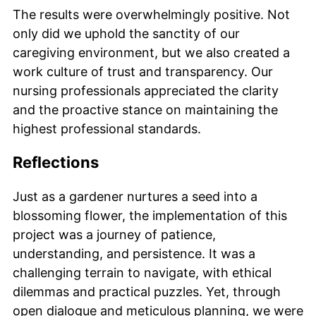
The results were overwhelmingly positive. Not
only did we uphold the sanctity of our
caregiving environment, but we also created a
work culture of trust and transparency. Our
nursing professionals appreciated the clarity
and the proactive stance on maintaining the
highest professional standards.
Reflections
Just as a gardener nurtures a seed into a
blossoming flower, the implementation of this
project was a journey of patience,
understanding, and persistence. It was a
challenging terrain to navigate, with ethical
dilemmas and practical puzzles. Yet, through
open dialogue and meticulous planning, we were