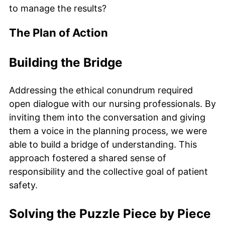
to manage the results?
The Plan of Action
Building the Bridge
Addressing the ethical conundrum required
open dialogue with our nursing professionals. By
inviting them into the conversation and giving
them a voice in the planning process, we were
able to build a bridge of understanding. This
approach fostered a shared sense of
responsibility and the collective goal of patient
safety.
Solving the Puzzle Piece by Piece