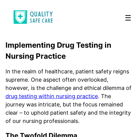
☰
Implementing Drug Testing in
Nursing Practice
In the realm of healthcare, patient safety reigns
supreme. One aspect often overlooked,
however, is the challenge and ethical dilemma of
drug testing within nursing practice
. The
journey was intricate, but the focus remained
clear – to uphold patient safety and the integrity
of our nursing professionals.
The Twofold Dilemma