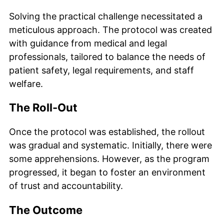
Solving the practical challenge necessitated a
meticulous approach. The protocol was created
with guidance from medical and legal
professionals, tailored to balance the needs of
patient safety, legal requirements, and staff
welfare.
The Roll-Out
Once the protocol was established, the rollout
was gradual and systematic. Initially, there were
some apprehensions. However, as the program
progressed, it began to foster an environment
of trust and accountability.
The Outcome