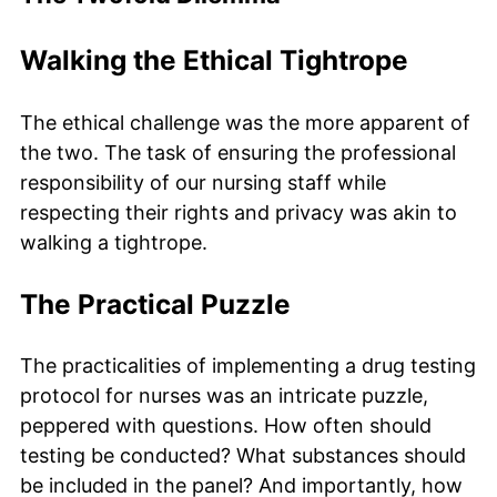
Walking the Ethical Tightrope
The ethical challenge was the more apparent of
the two. The task of ensuring the professional
responsibility of our nursing staff while
respecting their rights and privacy was akin to
walking a tightrope.
The Practical Puzzle
The practicalities of implementing a drug testing
protocol for nurses was an intricate puzzle,
peppered with questions. How often should
testing be conducted? What substances should
be included in the panel? And importantly, how