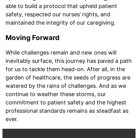
able to build a protocol that upheld patient
safety, respected our nurses’ rights, and
maintained the integrity of our caregiving.
Moving Forward
While challenges remain and new ones will
inevitably surface, this journey has paved a path
for us to tackle them head-on. After all, in the
garden of healthcare, the seeds of progress are
watered by the rains of challenges. And as we
continue to weather these storms, our
commitment to patient safety and the highest
professional standards remains as steadfast as
ever.