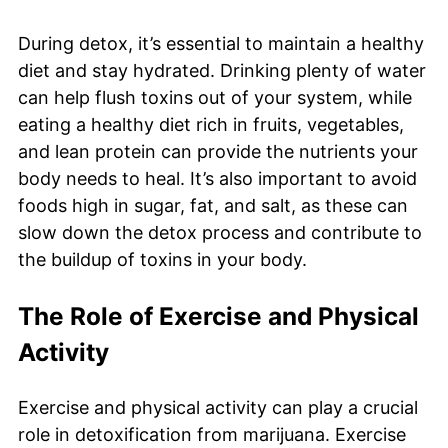
During detox, it’s essential to maintain a healthy
diet and stay hydrated. Drinking plenty of water
can help flush toxins out of your system, while
eating a healthy diet rich in fruits, vegetables,
and lean protein can provide the nutrients your
body needs to heal. It’s also important to avoid
foods high in sugar, fat, and salt, as these can
slow down the detox process and contribute to
the buildup of toxins in your body.
The Role of Exercise and Physical
Activity
Exercise and physical activity can play a crucial
role in detoxification from marijuana. Exercise