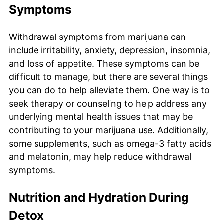
Symptoms
Withdrawal symptoms from marijuana can
include irritability, anxiety, depression, insomnia,
and loss of appetite. These symptoms can be
difficult to manage, but there are several things
you can do to help alleviate them. One way is to
seek therapy or counseling to help address any
underlying mental health issues that may be
contributing to your marijuana use. Additionally,
some supplements, such as omega-3 fatty acids
and melatonin, may help reduce withdrawal
symptoms.
Nutrition and Hydration During
Detox