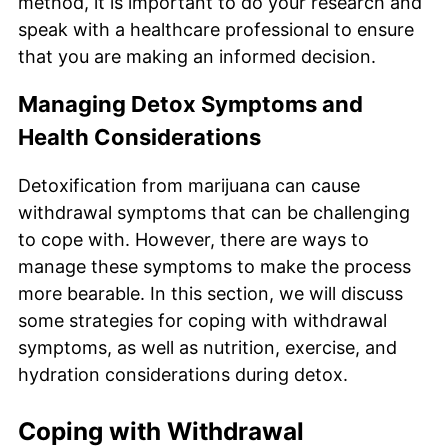
method, it is important to do your research and
speak with a healthcare professional to ensure
that you are making an informed decision.
Managing Detox Symptoms and
Health Considerations
Detoxification from marijuana can cause
withdrawal symptoms that can be challenging
to cope with. However, there are ways to
manage these symptoms to make the process
more bearable. In this section, we will discuss
some strategies for coping with withdrawal
symptoms, as well as nutrition, exercise, and
hydration considerations during detox.
Coping with Withdrawal