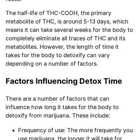
The half-life of THC-COOH, the primary
metabolite of THC, is around 5-13 days, which
means it can take several weeks for the body to
completely eliminate all traces of THC and its
metabolites. However, the length of time it
takes for the body to detoxify can vary
depending on a number of factors.
Factors Influencing Detox Time
There are a number of factors that can
influence how long it takes for the body to
detoxify from marijuana. These include:
Frequency of use: The more frequently you
use marijuana, the longer it will take for