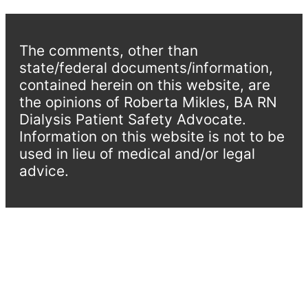
The comments, other than
state/federal documents/information,
contained herein on this website, are
the opinions of Roberta Mikles, BA RN
Dialysis Patient Safety Advocate.
Information on this website is not to be
used in lieu of medical and/or legal
advice.