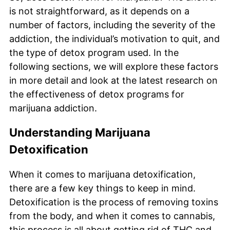
is not straightforward, as it depends on a
number of factors, including the severity of the
addiction, the individual’s motivation to quit, and
the type of detox program used. In the
following sections, we will explore these factors
in more detail and look at the latest research on
the effectiveness of detox programs for
marijuana addiction.
Understanding Marijuana
Detoxification
When it comes to marijuana detoxification,
there are a few key things to keep in mind.
Detoxification is the process of removing toxins
from the body, and when it comes to cannabis,
this process is all about getting rid of THC and