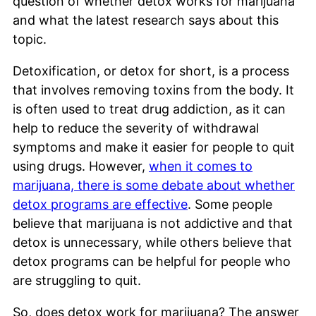
question of whether detox works for marijuana
and what the latest research says about this
topic.
Detoxification, or detox for short, is a process
that involves removing toxins from the body. It
is often used to treat drug addiction, as it can
help to reduce the severity of withdrawal
symptoms and make it easier for people to quit
using drugs. However,
when it comes to
marijuana, there is some debate about whether
detox programs are effective
. Some people
believe that marijuana is not addictive and that
detox is unnecessary, while others believe that
detox programs can be helpful for people who
are struggling to quit.
So, does detox work for marijuana? The answer