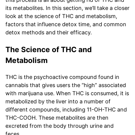
its metabolites. In this section, we’ll take a closer
look at the science of THC and metabolism,
factors that influence detox time, and common
detox methods and their efficacy.
The Science of THC and
Metabolism
THC is the psychoactive compound found in
cannabis that gives users the “high” associated
with marijuana use. When THC is consumed, it is
metabolized by the liver into a number of
different compounds, including 11-OH-THC and
THC-COOH. These metabolites are then
excreted from the body through urine and
feces.