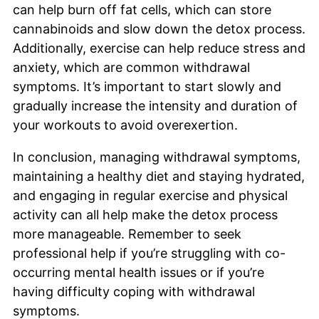
can help burn off fat cells, which can store
cannabinoids and slow down the detox process.
Additionally, exercise can help reduce stress and
anxiety, which are common withdrawal
symptoms. It’s important to start slowly and
gradually increase the intensity and duration of
your workouts to avoid overexertion.
In conclusion, managing withdrawal symptoms,
maintaining a healthy diet and staying hydrated,
and engaging in regular exercise and physical
activity can all help make the detox process
more manageable. Remember to seek
professional help if you’re struggling with co-
occurring mental health issues or if you’re
having difficulty coping with withdrawal
symptoms.