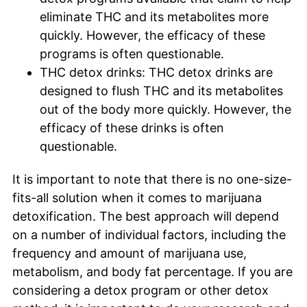
eliminate THC and its metabolites more
quickly. However, the efficacy of these
programs is often questionable.
THC detox drinks: THC detox drinks are
designed to flush THC and its metabolites
out of the body more quickly. However, the
efficacy of these drinks is often
questionable.
It is important to note that there is no one-size-
fits-all solution when it comes to marijuana
detoxification. The best approach will depend
on a number of individual factors, including the
frequency and amount of marijuana use,
metabolism, and body fat percentage. If you are
considering a detox program or other detox