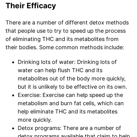
Their Efficacy
There are a number of different detox methods
that people use to try to speed up the process
of eliminating THC and its metabolites from
their bodies. Some common methods include:
Drinking lots of water: Drinking lots of
water can help flush THC and its
metabolites out of the body more quickly,
but it is unlikely to be effective on its own.
Exercise: Exercise can help speed up the
metabolism and burn fat cells, which can
help eliminate THC and its metabolites
more quickly.
Detox programs: There are a number of
detox programs available that claim to help