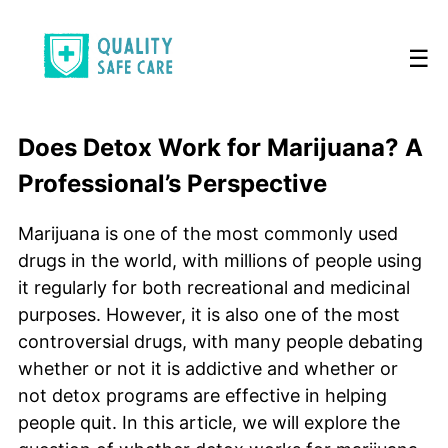
☰
Does Detox Work for Marijuana? A
Professional’s Perspective
Marijuana is one of the most commonly used
drugs in the world, with millions of people using
it regularly for both recreational and medicinal
purposes. However, it is also one of the most
controversial drugs, with many people debating
whether or not it is addictive and whether or
not detox programs are effective in helping
people quit. In this article, we will explore the