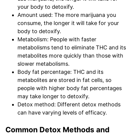
your body to detoxify.
Amount used: The more marijuana you
consume, the longer it will take for your
body to detoxify.
Metabolism: People with faster
metabolisms tend to eliminate THC and its
metabolites more quickly than those with
slower metabolisms.
Body fat percentage: THC and its
metabolites are stored in fat cells, so
people with higher body fat percentages
may take longer to detoxify.
Detox method: Different detox methods
can have varying levels of efficacy.
Common Detox Methods and